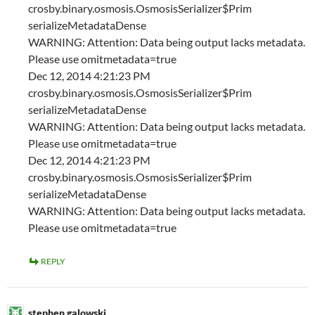
crosby.binary.osmosis.OsmosisSerializer$Prim
serializeMetadataDense
WARNING: Attention: Data being output lacks metadata.
Please use omitmetadata=true
Dec 12, 2014 4:21:23 PM
crosby.binary.osmosis.OsmosisSerializer$Prim
serializeMetadataDense
WARNING: Attention: Data being output lacks metadata.
Please use omitmetadata=true
Dec 12, 2014 4:21:23 PM
crosby.binary.osmosis.OsmosisSerializer$Prim
serializeMetadataDense
WARNING: Attention: Data being output lacks metadata.
Please use omitmetadata=true
REPLY
stephen galowski