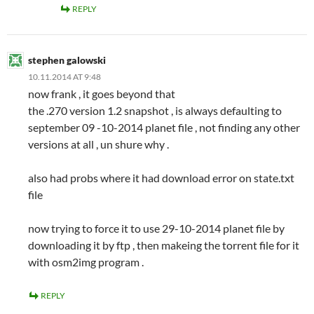
REPLY
stephen galowski
10.11.2014 AT 9:48
now frank , it goes beyond that
the .270 version 1.2 snapshot , is always defaulting to
september 09 -10-2014 planet file , not finding any other
versions at all , un shure why .
also had probs where it had download error on state.txt
file
now trying to force it to use 29-10-2014 planet file by
downloading it by ftp , then makeing the torrent file for it
with osm2img program .
REPLY