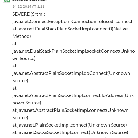
14.12.2014 AT 1:11
SEVERE (Srtm):
java.net.ConnectException: Connection refused: connect
at java.net.DualStackPlainSocketImpl.connect0(Native
Method)
at
java.net.DualStackPlainSocketImpl.socketConnect(Unkno
wn Source)
at
java.net.AbstractPlainSocketImpl.doConnect(Unknown
Source)
at
java.net.AbstractPlainSocketImpl.connectToAddress(Unk
nown Source)
at java.net.AbstractPlainSocketImpl.connect(Unknown
Source)
at java.net.PlainSocketImpl.connect(Unknown Source)
at java.net.SocksSocketImpl.connect(Unknown Source)