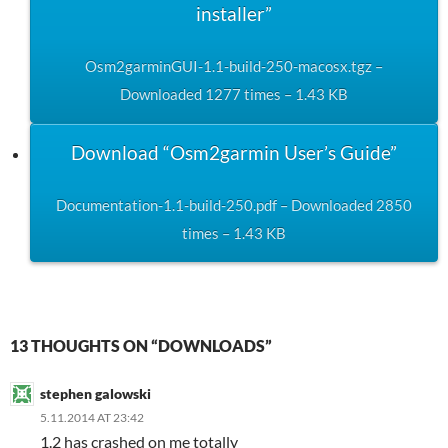
installer”
Osm2garminGUI-1.1-build-250-macosx.tgz –
Downloaded 1277 times – 1.43 KB
Download “Osm2garmin User’s Guide”
Documentation-1.1-build-250.pdf – Downloaded 2850
times – 1.43 KB
13 THOUGHTS ON “DOWNLOADS”
stephen galowski
5.11.2014 AT 23:42
1.2 has crashed on me totally