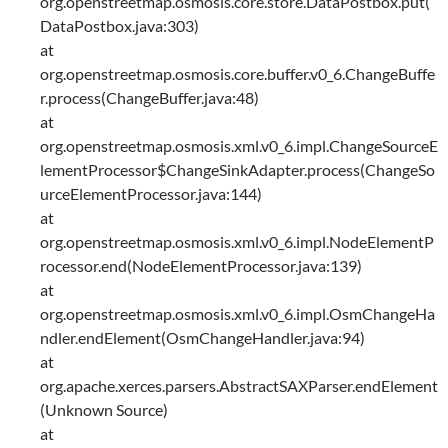
org.openstreetmap.osmosis.core.store.DataPostbox.put(
DataPostbox.java:303)
at
org.openstreetmap.osmosis.core.buffer.v0_6.ChangeBuffe
r.process(ChangeBuffer.java:48)
at
org.openstreetmap.osmosis.xml.v0_6.impl.ChangeSourceE
lementProcessor$ChangeSinkAdapter.process(ChangeSo
urceElementProcessor.java:144)
at
org.openstreetmap.osmosis.xml.v0_6.impl.NodeElementP
rocessor.end(NodeElementProcessor.java:139)
at
org.openstreetmap.osmosis.xml.v0_6.impl.OsmChangeHa
ndler.endElement(OsmChangeHandler.java:94)
at
org.apache.xerces.parsers.AbstractSAXParser.endElement
(Unknown Source)
at