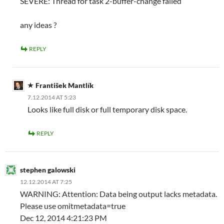
SEVERE: Thread for task 2-buffer-change failed
any ideas ?
REPLY
František Mantlík
7.12.2014 AT 5:23
Looks like full disk or full temporary disk space.
REPLY
stephen galowski
12.12.2014 AT 7:25
WARNING: Attention: Data being output lacks metadata.
Please use omitmetadata=true
Dec 12, 2014 4:21:23 PM