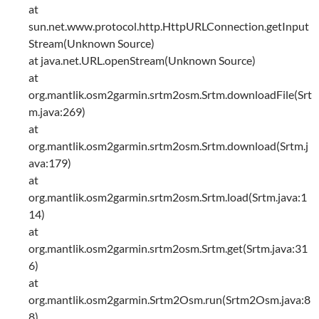
at
sun.net.www.protocol.http.HttpURLConnection.getInput
Stream(Unknown Source)
at java.net.URL.openStream(Unknown Source)
at
org.mantlik.osm2garmin.srtm2osm.Srtm.downloadFile(Srt
m.java:269)
at
org.mantlik.osm2garmin.srtm2osm.Srtm.download(Srtm.j
ava:179)
at
org.mantlik.osm2garmin.srtm2osm.Srtm.load(Srtm.java:1
14)
at
org.mantlik.osm2garmin.srtm2osm.Srtm.get(Srtm.java:31
6)
at
org.mantlik.osm2garmin.Srtm2Osm.run(Srtm2Osm.java:8
8)