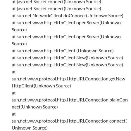
at java.net.Socket.connect(Unknown Source)
at java.net.Socket.connect(Unknown Source)
at sun.net.NetworkClient.doConnect(Unknown Source)
at sun.net.www.http.HttpClient.openServer(Unknown
Source)
at sun.net.www.http.HttpClient.openServer(Unknown
Source)
at sun.net.www.http.HttpClient.(Unknown Source)
at sun.net.www.http.HttpClient.New(Unknown Source)
at sun.net.www.http.HttpClient.New(Unknown Source)
at
sun.net.www.protocol.http.HttpURLConnection.getNew
HttpClient(Unknown Source)
at
sun.net.www.protocol.http.HttpURLConnection.plainCon
nect(Unknown Source)
at
sun.net.www.protocol.http.HttpURLConnection.connect(
Unknown Source)