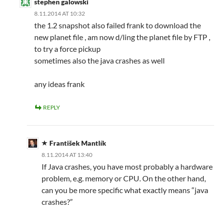
stephen galowski
8.11.2014 AT 10:32
the 1.2 snapshot also failed frank to download the
new planet file , am now d/ling the planet file by FTP ,
to try a force pickup
sometimes also the java crashes as well
any ideas frank
REPLY
František Mantlík
8.11.2014 AT 13:40
If Java crashes, you have most probably a hardware
problem, e.g. memory or CPU. On the other hand,
can you be more specific what exactly means “java
crashes?”