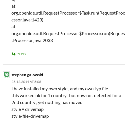
at
org.openide.util.RequestProcessor$Task.run(RequestProc
essor.java:1423)
at
org.openide.util.RequestProcessor$Processor.run(Reques
tProcessor.java:2033
REPLY
stephen galowski
28.12.2014 AT 8:06
I have installed my own style , and my own typ file
this worked ok for 1 country , but now not detected for a
2nd country , yet nothing has moved
style = drivemap
style-file-drivemap