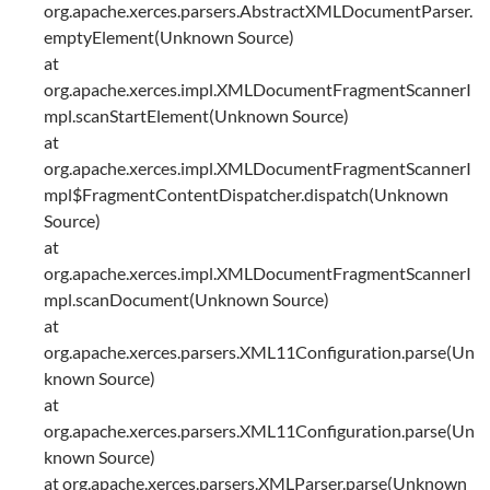
org.apache.xerces.parsers.AbstractXMLDocumentParser.
emptyElement(Unknown Source)
at
org.apache.xerces.impl.XMLDocumentFragmentScannerI
mpl.scanStartElement(Unknown Source)
at
org.apache.xerces.impl.XMLDocumentFragmentScannerI
mpl$FragmentContentDispatcher.dispatch(Unknown
Source)
at
org.apache.xerces.impl.XMLDocumentFragmentScannerI
mpl.scanDocument(Unknown Source)
at
org.apache.xerces.parsers.XML11Configuration.parse(Un
known Source)
at
org.apache.xerces.parsers.XML11Configuration.parse(Un
known Source)
at org.apache.xerces.parsers.XMLParser.parse(Unknown