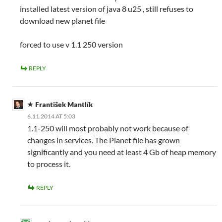
installed latest version of java 8 u25 , still refuses to
download new planet file
forced to use v 1.1 250 version
REPLY
František Mantlík
6.11.2014 AT 5:03
1.1-250 will most probably not work because of
changes in services. The Planet file has grown
significantly and you need at least 4 Gb of heap memory
to process it.
REPLY