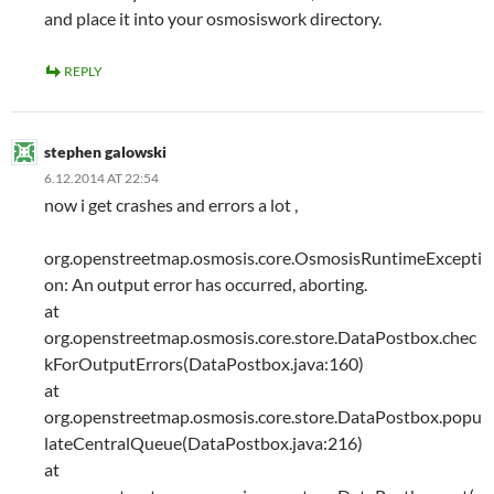
and place it into your osmosiswork directory.
REPLY
stephen galowski
6.12.2014 AT 22:54
now i get crashes and errors a lot ,
org.openstreetmap.osmosis.core.OsmosisRuntimeExcepti
on: An output error has occurred, aborting.
at
org.openstreetmap.osmosis.core.store.DataPostbox.chec
kForOutputErrors(DataPostbox.java:160)
at
org.openstreetmap.osmosis.core.store.DataPostbox.popu
lateCentralQueue(DataPostbox.java:216)
at