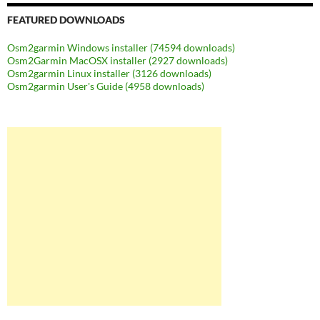
FEATURED DOWNLOADS
Osm2garmin Windows installer (74594 downloads)
Osm2Garmin MacOSX installer (2927 downloads)
Osm2garmin Linux installer (3126 downloads)
Osm2garmin User's Guide (4958 downloads)