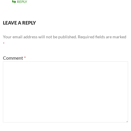
REPLY
LEAVE A REPLY
Your email address will not be published.
Required fields are marked
*
Comment
*