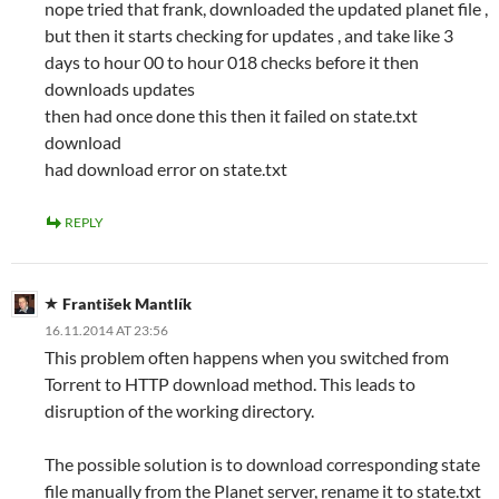
nope tried that frank, downloaded the updated planet file ,
but then it starts checking for updates , and take like 3
days to hour 00 to hour 018 checks before it then
downloads updates
then had once done this then it failed on state.txt
download
had download error on state.txt
REPLY
František Mantlík
16.11.2014 AT 23:56
This problem often happens when you switched from
Torrent to HTTP download method. This leads to
disruption of the working directory.
The possible solution is to download corresponding state
file manually from the Planet server, rename it to state.txt