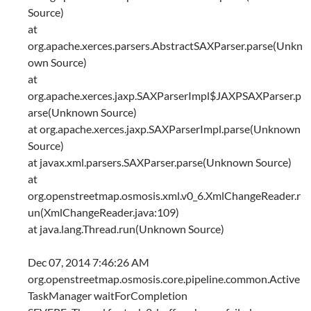
Source)
at
org.apache.xerces.parsers.AbstractSAXParser.parse(Unkn
own Source)
at
org.apache.xerces.jaxp.SAXParserImpl$JAXPSAXParser.p
arse(Unknown Source)
at org.apache.xerces.jaxp.SAXParserImpl.parse(Unknown
Source)
at javax.xml.parsers.SAXParser.parse(Unknown Source)
at
org.openstreetmap.osmosis.xml.v0_6.XmlChangeReader.r
un(XmlChangeReader.java:109)
at java.lang.Thread.run(Unknown Source)
Dec 07, 2014 7:46:26 AM
org.openstreetmap.osmosis.core.pipeline.common.Active
TaskManager waitForCompletion