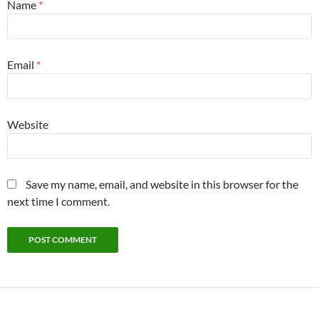
Name
*
Email
*
Website
Save my name, email, and website in this browser for the
next time I comment.