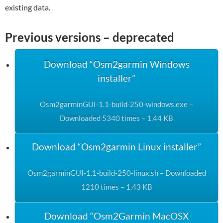
existing data.
Previous versions – deprecated
Download “Osm2garmin Windows
installer”
Osm2garminGUI-1.1-build-250-windows.exe –
Downloaded 5340 times – 1.44 KB
Download “Osm2garmin Linux installer”
Osm2garminGUI-1.1-build-250-linux.sh – Downloaded
1210 times – 1.43 KB
Download “Osm2Garmin MacOSX