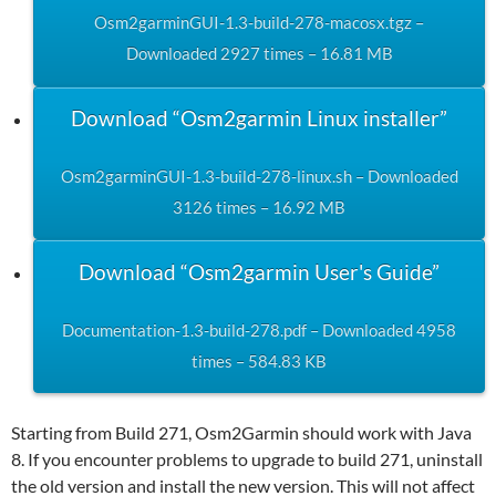
Osm2garminGUI-1.3-build-278-macosx.tgz –
Downloaded 2927 times – 16.81 MB
Download “Osm2garmin Linux installer”
Osm2garminGUI-1.3-build-278-linux.sh – Downloaded
3126 times – 16.92 MB
Download “Osm2garmin User's Guide”
Documentation-1.3-build-278.pdf – Downloaded 4958
times – 584.83 KB
Starting from Build 271, Osm2Garmin should work with Java
8. If you encounter problems to upgrade to build 271, uninstall
the old version and install the new version. This will not affect