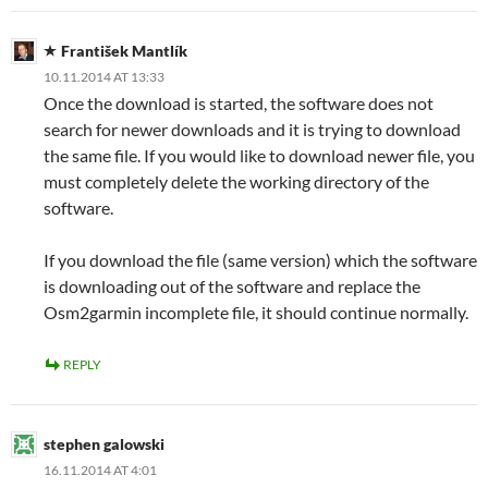
František Mantlík
10.11.2014 AT 13:33
Once the download is started, the software does not
search for newer downloads and it is trying to download
the same file. If you would like to download newer file, you
must completely delete the working directory of the
software.
If you download the file (same version) which the software
is downloading out of the software and replace the
Osm2garmin incomplete file, it should continue normally.
REPLY
stephen galowski
16.11.2014 AT 4:01