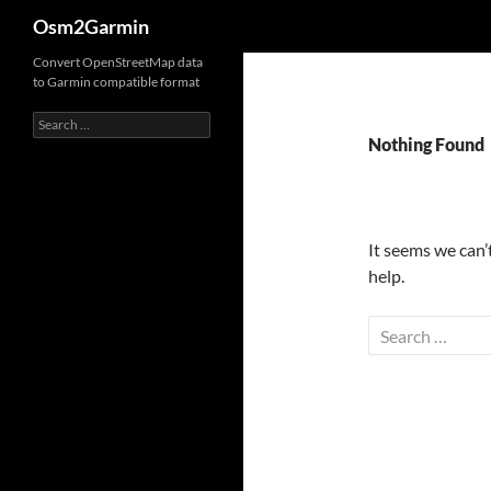
Search
Osm2Garmin
Convert OpenStreetMap data
to Garmin compatible format
Search
for:
Nothing Found
It seems we can’
help.
Search
for: