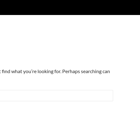
t find what you’re looking for. Perhaps searching can