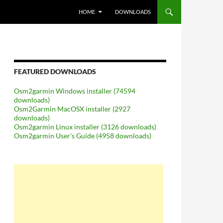
SKIP TO CONTENT
HOME
DOWNLOADS
FEATURED DOWNLOADS
Osm2garmin Windows installer (74594
downloads)
Osm2Garmin MacOSX installer (2927
downloads)
Osm2garmin Linux installer (3126 downloads)
Osm2garmin User's Guide (4958 downloads)